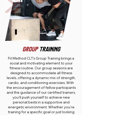
GROUP
TRAINING
Fit Method CLT’s Group Training brings a
social and motivating element to your
fitness routine. Our group sessions are
designed to accommodate all fitness
levels, offering a dynamic mix of strength,
cardio, and conditioning exercises. With
the encouragement of fellow participants
and the guidance of our certified trainers,
you’ll push yourself to achieve new
personal bests in a supportive and
energetic environment. Whether you’re
training for a specific goal or just looking