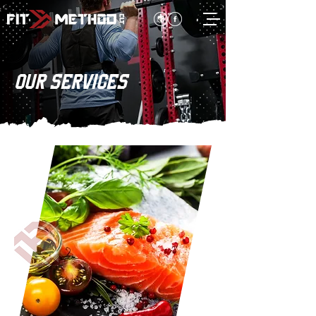
OUR SERVICES