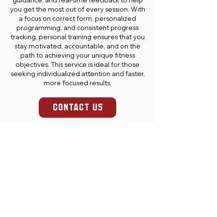
guidance, and real-time feedback to help
you get the most out of every session. With
a focus on correct form, personalized
programming, and consistent progress
tracking, personal training ensures that you
stay motivated, accountable, and on the
path to achieving your unique fitness
objectives. This service is ideal for those
seeking individualized attention and faster,
more focused results.
CONTACT US