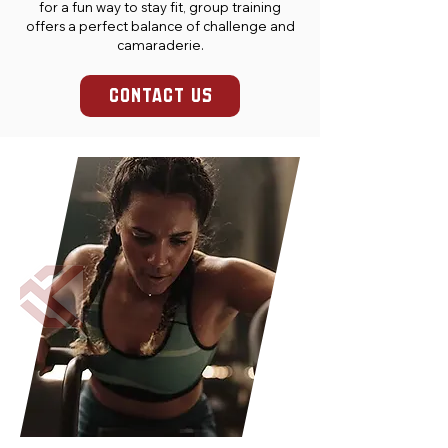
for a fun way to stay fit, group training
offers a perfect balance of challenge and
camaraderie.
CONTACT US