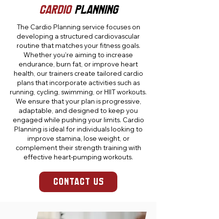
CARDIO
PLANNING
The Cardio Planning service focuses on
developing a structured cardiovascular
routine that matches your fitness goals.
Whether you’re aiming to increase
endurance, burn fat, or improve heart
health, our trainers create tailored cardio
plans that incorporate activities such as
running, cycling, swimming, or HIIT workouts.
We ensure that your plan is progressive,
adaptable, and designed to keep you
engaged while pushing your limits. Cardio
Planning is ideal for individuals looking to
improve stamina, lose weight, or
complement their strength training with
effective heart-pumping workouts.
CONTACT US