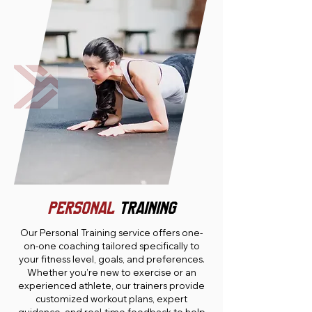
PERSONAL
TRAINING
Our Personal Training service offers one-
on-one coaching tailored specifically to
your fitness level, goals, and preferences.
Whether you’re new to exercise or an
experienced athlete, our trainers provide
customized workout plans, expert