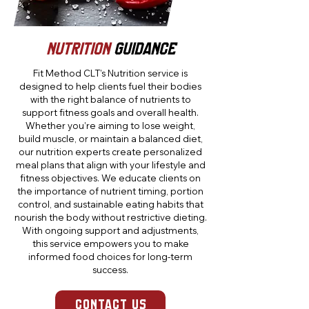
Nutrition
GUIDaNCE
Fit Method CLT’s Nutrition service is
designed to help clients fuel their bodies
with the right balance of nutrients to
support fitness goals and overall health.
Whether you’re aiming to lose weight,
build muscle, or maintain a balanced diet,
our nutrition experts create personalized
meal plans that align with your lifestyle and
fitness objectives. We educate clients on
the importance of nutrient timing, portion
control, and sustainable eating habits that
nourish the body without restrictive dieting.
With ongoing support and adjustments,
this service empowers you to make
informed food choices for long-term
success.
CONTACT US