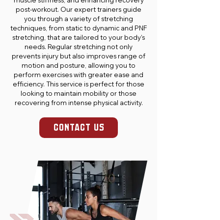
muscle stiffness, and enhancing recovery
post-workout. Our expert trainers guide
you through a variety of stretching
techniques, from static to dynamic and PNF
stretching, that are tailored to your body’s
needs. Regular stretching not only
prevents injury but also improves range of
motion and posture, allowing you to
perform exercises with greater ease and
efficiency. This service is perfect for those
looking to maintain mobility or those
recovering from intense physical activity.
CONTACT US