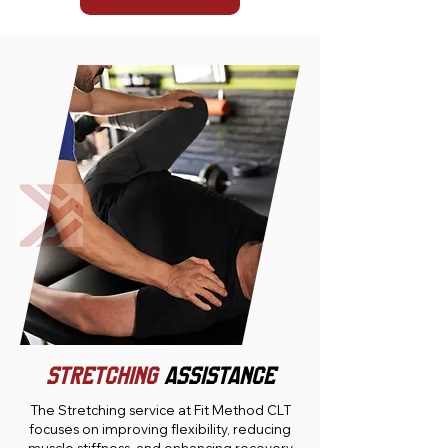
STRETCHING
ASSISTANCE
The Stretching service at Fit Method CLT
focuses on improving flexibility, reducing