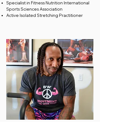
Specialist in Fitness Nutrition International
Sports Sciences Association
Active Isolated Stretching Practitioner
ABOUT
Caleb