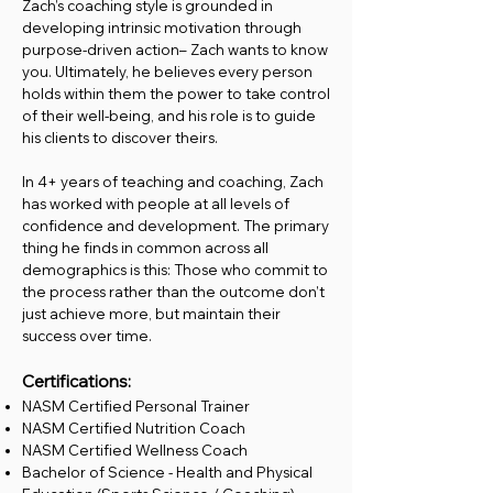
Zach’s coaching style is grounded in
developing intrinsic motivation through
purpose-driven action– Zach wants to know
you. Ultimately, he believes every person
holds within them the power to take control
of their well-being, and his role is to guide
his clients to discover theirs.
In 4+ years of teaching and coaching, Zach
has worked with people at all levels of
confidence and development. The primary
thing he finds in common across all
demographics is this: Those who commit to
the process rather than the outcome don’t
just achieve more, but maintain their
success over time.
Certifications:
NASM Certified Personal Trainer
NASM Certified Nutrition Coach
NASM Certified Wellness Coach
Bachelor of Science - Health and Physical