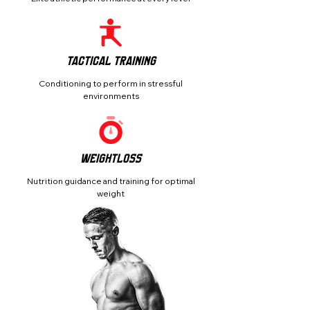
Tactical Training
Conditioning to perform in stressful
environments
Weightloss
Nutrition guidance and training for optimal
weight