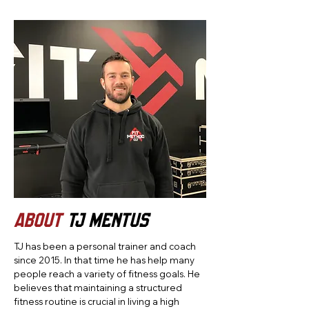
ABOUT
TJ Mentus
TJ has been a personal trainer and coach
since 2015. In that time he has help many
people reach a variety of fitness goals. He
believes that maintaining a structured
fitness routine is crucial in living a high