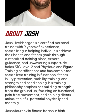
ABOUT
JOSH
Josh Livelsberger is a certified personal
trainer with 9 years of experience,
specializing in helping individuals achieve
their health and fitness goals through
customized training plans, expert
guidance, and unwavering support. He
holds ATG Level 2 and Physique and Figure
Training certifications and has completed
specialized training in functional fitness,
injury prevention, mobility training, and
strength and conditioning. His training
philosophy emphasizes building strength
from the ground up, focusing on functional,
pain-free movement, and helping clients
unlock their full potential physically and
mentally.
Josh’s journey in fitness began in high