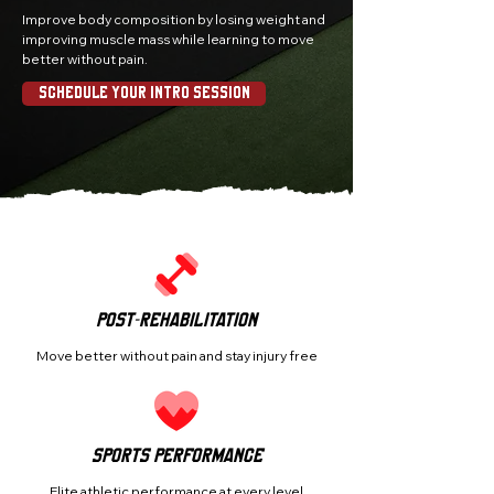
Improve body composition by losing weight and
improving muscle mass while learning to move
better without pain.
Schedule Your Intro Session
Post-Rehabilitation
Move better without pain and stay injury free
Sports Performance
Elite athletic performance at every level