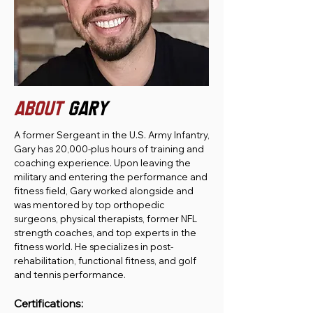
ABOUT
GARY
A former Sergeant in the U.S. Army Infantry,
Gary has 20,000-plus hours of training and
coaching experience. Upon leaving the
military and entering the performance and
fitness field, Gary worked alongside and
was mentored by top orthopedic
surgeons, physical therapists, former NFL
strength coaches, and top experts in the
fitness world. He specializes in post-
rehabilitation, functional fitness, and golf
and tennis performance.
Certifications: