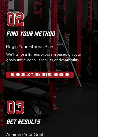
02
Find Your Method
Begin Your Fitness Plan
We’ll tailor a fitness program based on your
goals, initial consult results, and availability.
Schedule Your Intro Session
03
Get Results
Achieve Your Goal