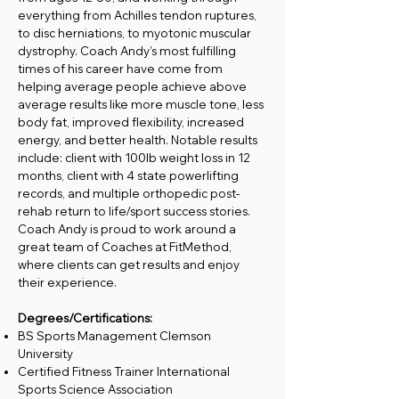
everything from Achilles tendon ruptures,
to disc herniations, to myotonic muscular
dystrophy. Coach Andy’s most fulfilling
times of his career have come from
helping average people achieve above
average results like more muscle tone, less
body fat, improved flexibility, increased
energy, and better health. Notable results
include: client with 100lb weight loss in 12
months, client with 4 state powerlifting
records, and multiple orthopedic post-
rehab return to life/sport success stories.
Coach Andy is proud to work around a
great team of Coaches at FitMethod,
where clients can get results and enjoy
their experience.
Degrees/Certifications:
BS Sports Management Clemson
University
Certified Fitness Trainer International
Sports Science Association