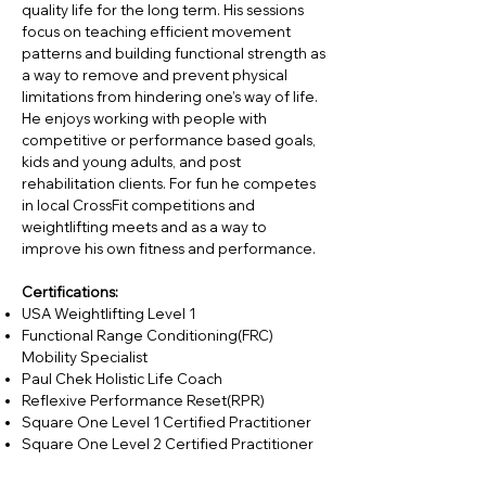
quality life for the long term. His sessions
focus on teaching efficient movement
patterns and building functional strength as
a way to remove and prevent physical
limitations from hindering one’s way of life.
He enjoys working with people with
competitive or performance based goals,
kids and young adults, and post
rehabilitation clients. For fun he competes
in local CrossFit competitions and
weightlifting meets and as a way to
improve his own fitness and performance.
Certifications:
USA Weightlifting Level 1
Functional Range Conditioning(FRC)
Mobility Specialist
Paul Chek Holistic Life Coach
Reflexive Performance Reset(RPR)
Square One Level 1 Certified Practitioner
Square One Level 2 Certified Practitioner