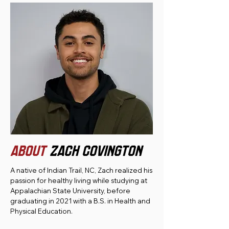
ABOUT
Zach Covington
A native of Indian Trail, NC, Zach realized his
passion for healthy living while studying at
Appalachian State University, before
graduating in 2021 with a B.S. in Health and
Physical Education.