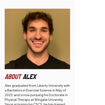
ABOUT
ALEX
Alex graduated from Liberty University with
a Bachelors in Exercise Science in May of
2023, and is now pursuing his Doctorate in
Physical Therapy at Wingate University.
Since acquiring his CSCS, he has trained