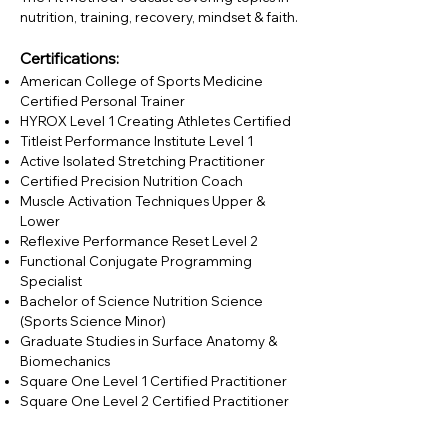
nutrition, training, recovery, mindset & faith.
Certifications:
American College of Sports Medicine
Certified Personal Trainer
HYROX Level 1 Creating Athletes Certified
Titleist Performance Institute Level 1
Active Isolated Stretching Practitioner
Certified Precision Nutrition Coach
Muscle Activation Techniques Upper &
Lower
Reflexive Performance Reset Level 2
Functional Conjugate Programming
Specialist
Bachelor of Science Nutrition Science
(Sports Science Minor)
Graduate Studies in Surface Anatomy &
Biomechanics
Square One Level 1 Certified Practitioner
Square One Level 2 Certified Practitioner