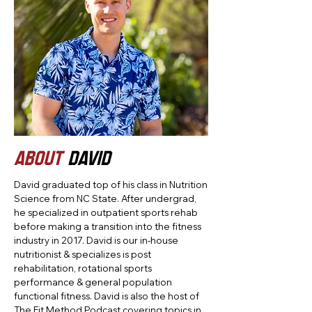
ABOUT
DAVID
David graduated top of his class in Nutrition
Science from NC State. After undergrad,
he specialized in outpatient sports rehab
before making a transition into the fitness
industry in 2017. David is our in-house
nutritionist & specializes is post
rehabilitation, rotational sports
performance & general population
functional fitness. David is also the host of
The Fit Method Podcast covering topics in