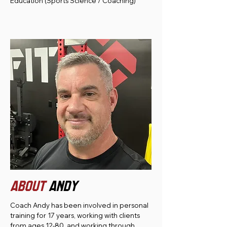
Education (Sports Science / Coaching)
ABOUT
andy
Coach Andy has been involved in personal
training for 17 years, working with clients
from ages 12-80, and working through