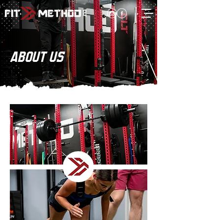
ABOUT US