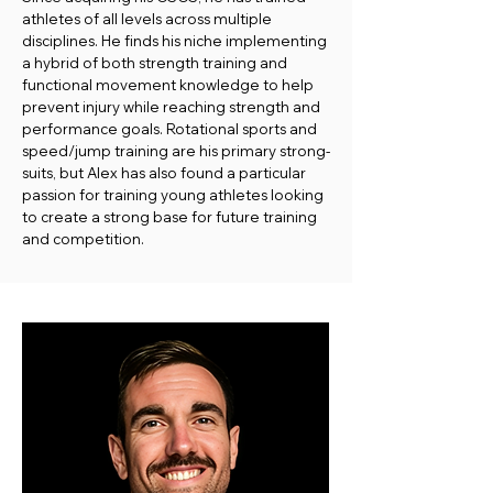
athletes of all levels across multiple
disciplines. He finds his niche implementing
a hybrid of both strength training and
functional movement knowledge to help
prevent injury while reaching strength and
performance goals. Rotational sports and
speed/jump training are his primary strong-
suits, but Alex has also found a particular
passion for training young athletes looking
to create a strong base for future training
and competition.