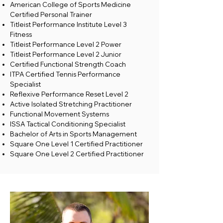
American College of Sports Medicine
Certified Personal Trainer
Titleist Performance Institute Level 3
Fitness
Titleist Performance Level 2 Power
Titleist Performance Level 2 Junior
Certified Functional Strength Coach
ITPA Certified Tennis Performance
Specialist
Reflexive Performance Reset Level 2
Active Isolated Stretching Practitioner
Functional Movement Systems
ISSA Tactical Conditioning Specialist
Bachelor of Arts in Sports Management
Square One Level 1 Certified Practitioner
Square One Level 2 Certified Practitioner