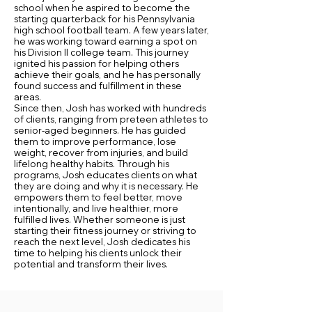
school when he aspired to become the
starting quarterback for his Pennsylvania
high school football team. A few years later,
he was working toward earning a spot on
his Division II college team. This journey
ignited his passion for helping others
achieve their goals, and he has personally
found success and fulfillment in these
areas.
Since then, Josh has worked with hundreds
of clients, ranging from preteen athletes to
senior-aged beginners. He has guided
them to improve performance, lose
weight, recover from injuries, and build
lifelong healthy habits. Through his
programs, Josh educates clients on what
they are doing and why it is necessary. He
empowers them to feel better, move
intentionally, and live healthier, more
fulfilled lives. Whether someone is just
starting their fitness journey or striving to
reach the next level, Josh dedicates his
time to helping his clients unlock their
potential and transform their lives.