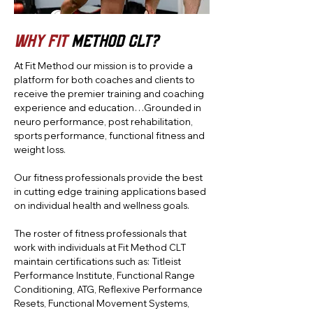
Why Fit
Method CLT?
At Fit Method our mission is to provide a
platform for both coaches and clients to
receive the premier training and coaching
experience and education…Grounded in
neuro performance, post rehabilitation,
sports performance, functional fitness and
weight loss.
Our fitness professionals provide the best
in cutting edge training applications based
on individual health and wellness goals.
The roster of fitness professionals that
work with individuals at Fit Method CLT
maintain certifications such as: Titleist
Performance Institute, Functional Range
Conditioning, ATG, Reflexive Performance
Resets, Functional Movement Systems,