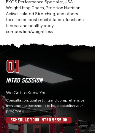
EXOS Performance Specialist, USA
Weightlifting Coach, Precision Nutrition,
Active Isolated Stretching, and others
focused on post-rehabilitation, functional
fitness, and healthy body
composition/weight loss.
01
Intro Session
We Get to Know You
Consultation, goal setting and comprehensive
movement assessment to help establish your
program.
Schedule Your Intro Session